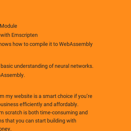
 Module
t with Emscripten
shows how to compile it to WebAssembly
asic understanding of neural networks.
bAssembly.
om my website is a smart choice if you’re
business efficiently and affordably.
om scratch is both time-consuming and
ns that you can start building with
oney.