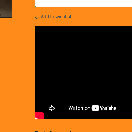
Add to wishlist