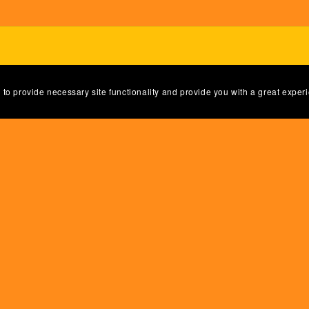
 to provide necessary site functionality and provide you with a great exper
Powered by
Payhip