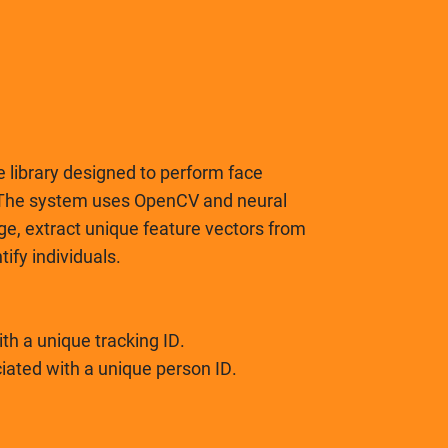
 library designed to perform face
. The system uses OpenCV and neural
ge, extract unique feature vectors from
ify individuals.
th a unique tracking ID.
ciated with a unique person ID.