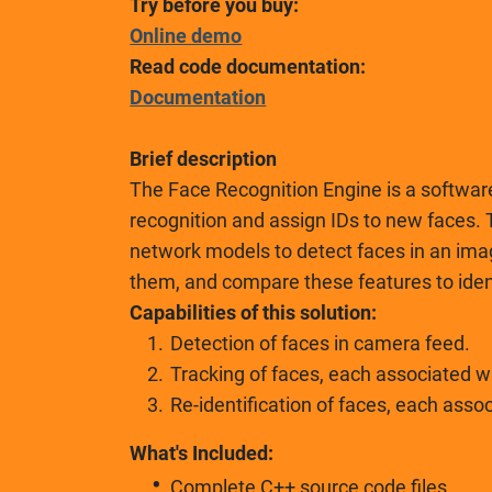
Try before you buy:
Online demo
Read code documentation:
Documentation
Brief description
The Face Recognition Engine is a software
recognition and assign IDs to new faces
network models to detect faces in an ima
them, and compare these features to ident
Capabilities of this solution:
Detection of faces in camera feed.
Tracking of faces, each associated wi
Re-identification of faces, each asso
What's Included:
Complete C++ source code files