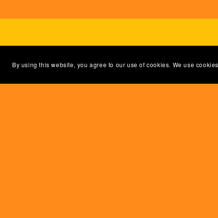
By using this website, you agree to our use of cookies. We use cookies