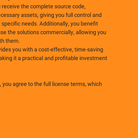
receive the complete source code,
essary assets, giving you full control and
r specific needs. Additionally, you benefit
se the solutions commercially, allowing you
ith them.
ides you with a cost-effective, time-saving
ing it a practical and profitable investment
 you agree to the full license terms, which