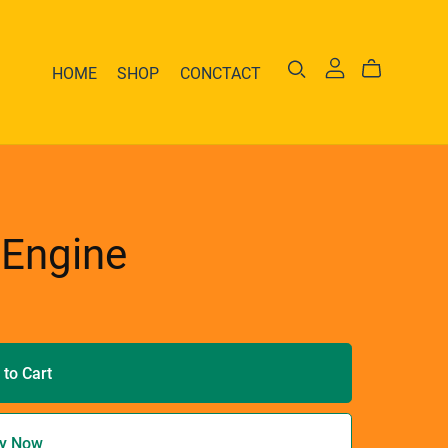
HOME
SHOP
CONCTACT
 Engine
 to Cart
y Now