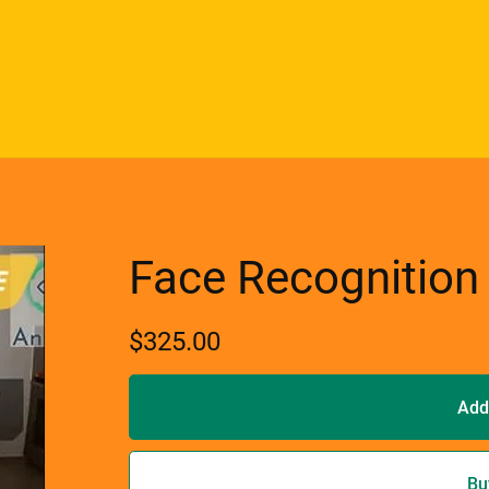
Face Recognition
$325.00
Add
Bu