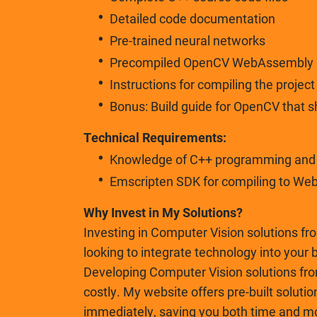
Detailed code documentation
Pre-trained neural networks
Precompiled OpenCV WebAssembly
Instructions for compiling the projec
Bonus: Build guide for OpenCV that 
Technical Requirements:
Knowledge of C++ programming and b
Emscripten SDK for compiling to We
Why Invest in My Solutions?
Investing in Computer Vision solutions fr
looking to integrate technology into your 
Developing Computer Vision solutions fr
costly. My website offers pre-built solutio
immediately, saving you both time and m