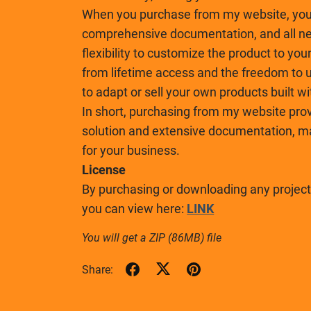
When you purchase from my website, you 
comprehensive documentation, and all nec
flexibility to customize the product to you
from lifetime access and the freedom to u
to adapt or sell your own products built w
In short, purchasing from my website prov
solution and extensive documentation, mak
for your business.
License
By purchasing or downloading any project,
you can view here:
LINK
You will get a ZIP
(86MB)
file
Share: