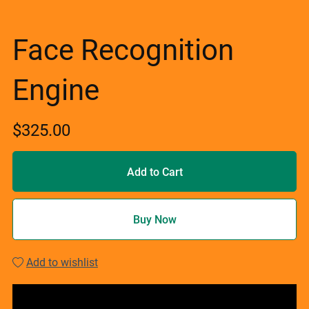
Face Recognition
Engine
$325.00
Add to Cart
Buy Now
Add to wishlist