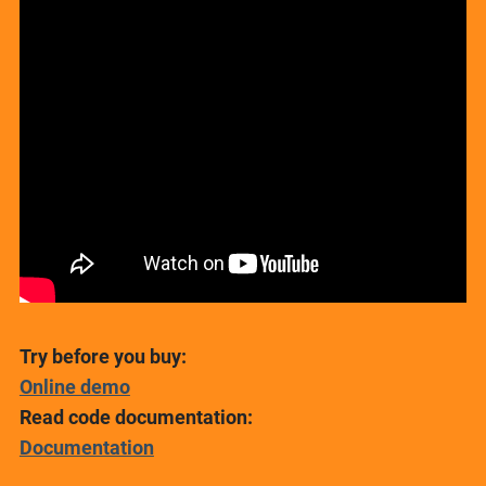
Try before you buy:
Online demo
Read code documentation:
Documentation