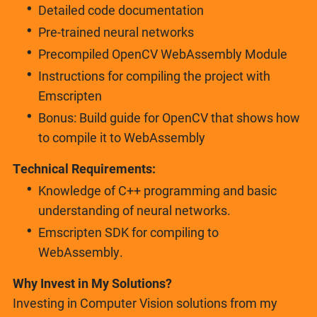
Detailed code documentation
Pre-trained neural networks
Precompiled OpenCV WebAssembly Module
Instructions for compiling the project with
Emscripten
Bonus: Build guide for OpenCV that shows how
to compile it to WebAssembly
Technical Requirements:
Knowledge of C++ programming and basic
understanding of neural networks.
Emscripten SDK for compiling to
WebAssembly.
Why Invest in My Solutions?
Investing in Computer Vision solutions from my