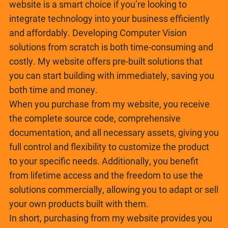
website is a smart choice if you’re looking to
integrate technology into your business efficiently
and affordably. Developing Computer Vision
solutions from scratch is both time-consuming and
costly. My website offers pre-built solutions that
you can start building with immediately, saving you
both time and money.
When you purchase from my website, you receive
the complete source code, comprehensive
documentation, and all necessary assets, giving you
full control and flexibility to customize the product
to your specific needs. Additionally, you benefit
from lifetime access and the freedom to use the
solutions commercially, allowing you to adapt or sell
your own products built with them.
In short, purchasing from my website provides you