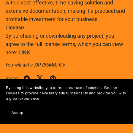
with a cost-effective, time-saving solution and
extensive documentation, making it a practical and
profitable investment for your business.
License
By purchasing or downloading any project, you
agree to the full license terms, which you can view
here:
LINK
You will get a ZIP
(86MB)
file
Share:
By using this website, you agree to our use of cookies. We use
cookies to provide necessary site functionality and provide you with
a great experience.
Accept