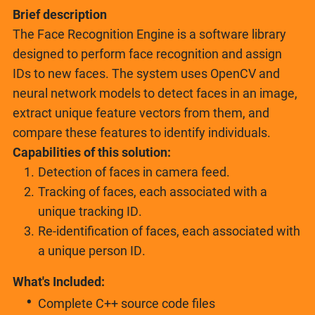
Brief description
The Face Recognition Engine is a software library
designed to perform face recognition and assign
IDs to new faces. The system uses OpenCV and
neural network models to detect faces in an image,
extract unique feature vectors from them, and
compare these features to identify individuals.
Capabilities of this solution:
Detection of faces in camera feed.
Tracking of faces, each associated with a
unique tracking ID.
Re-identification of faces, each associated with
a unique person ID.
What's Included:
Complete C++ source code files