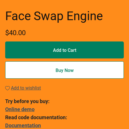
Face Swap Engine
$40.00
Add to Cart
Buy Now
Add to wishlist
Try before you buy:
Online demo
Read code documentation:
Documentation