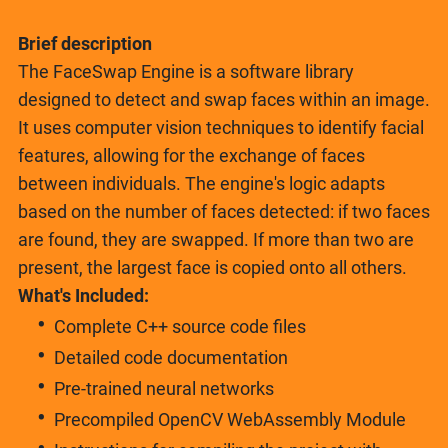
Brief description
The FaceSwap Engine is a software library
designed to detect and swap faces within an image.
It uses computer vision techniques to identify facial
features, allowing for the exchange of faces
between individuals. The engine's logic adapts
based on the number of faces detected: if two faces
are found, they are swapped. If more than two are
present, the largest face is copied onto all others.
What's Included:
Complete C++ source code files
Detailed code documentation
Pre-trained neural networks
Precompiled OpenCV WebAssembly Module