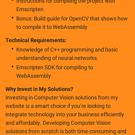
Instructions for compiling the project with
Emscripten
Bonus: Build guide for OpenCV that shows how
to compile it to WebAssembly
Technical Requirements:
Knowledge of C++ programming and basic
understanding of neural networks.
Emscripten SDK for compiling to
WebAssembly.
Why Invest in My Solutions?
Investing in Computer Vision solutions from my
website is a smart choice if you’re looking to
integrate technology into your business efficiently
and affordably. Developing Computer Vision
solutions from scratch is both time-consuming and