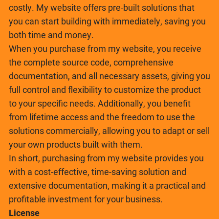
costly. My website offers pre-built solutions that
you can start building with immediately, saving you
both time and money.
When you purchase from my website, you receive
the complete source code, comprehensive
documentation, and all necessary assets, giving you
full control and flexibility to customize the product
to your specific needs. Additionally, you benefit
from lifetime access and the freedom to use the
solutions commercially, allowing you to adapt or sell
your own products built with them.
In short, purchasing from my website provides you
with a cost-effective, time-saving solution and
extensive documentation, making it a practical and
profitable investment for your business.
License