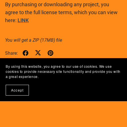
By purchasing or downloading any project, you
agree to the full license terms, which you can view
here:
LINK
You will get a ZIP
(17MB)
file
Share:
By using this website, you agree to our use of cookies. We use
cookies to provide necessary site functionality and provide you with
a great experience.
Accept