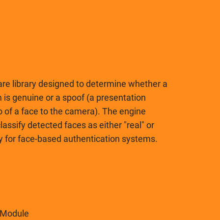
are library designed to determine whether a
 is genuine or a spoof (a presentation
o of a face to the camera). The engine
assify detected faces as either "real" or
rity for face-based authentication systems.
 Module