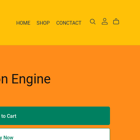
HOME
SHOP
CONCTACT
on Engine
 to Cart
y Now