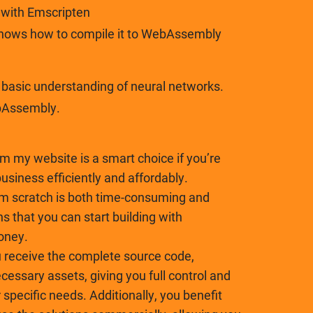
t with Emscripten
shows how to compile it to WebAssembly
asic understanding of neural networks.
bAssembly.
om my website is a smart choice if you’re
business efficiently and affordably.
om scratch is both time-consuming and
ns that you can start building with
oney.
receive the complete source code,
essary assets, giving you full control and
r specific needs. Additionally, you benefit