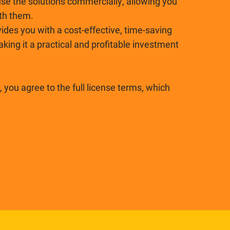
se the solutions commercially, allowing you
ith them.
ides you with a cost-effective, time-saving
ing it a practical and profitable investment
 you agree to the full license terms, which