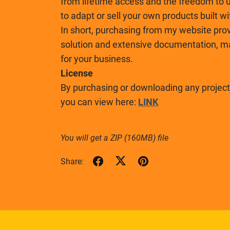
from lifetime access and the freedom to u
to adapt or sell your own products built w
In short, purchasing from my website prov
solution and extensive documentation, mak
for your business.
License
By purchasing or downloading any project,
you can view here:
LINK
You will get a ZIP
(160MB)
file
Share: