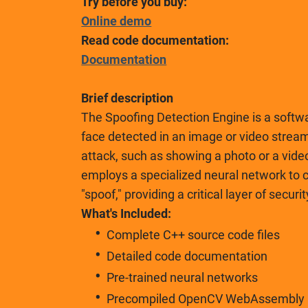
Try before you buy:
Online demo
Read code documentation:
Documentation
Brief description
The Spoofing Detection Engine is a softw
face detected in an image or video stream
attack, such as showing a photo or a vide
employs a specialized neural network to cl
"spoof," providing a critical layer of secu
What's Included:
Complete C++ source code files
Detailed code documentation
Pre-trained neural networks
Precompiled OpenCV WebAssembly