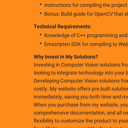
Instructions for compiling the projec
Bonus: Build guide for OpenCV that 
Technical Requirements:
Knowledge of C++ programming and b
Emscripten SDK for compiling to We
Why Invest in My Solutions?
Investing in Computer Vision solutions fr
looking to integrate technology into your 
Developing Computer Vision solutions fr
costly. My website offers pre-built solutio
immediately, saving you both time and m
When you purchase from my website, you 
comprehensive documentation, and all nec
flexibility to customize the product to you