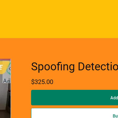
Spoofing Detecti
$325.00
Add
Bu