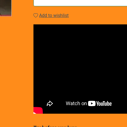
Add to wishlist