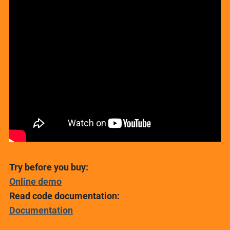
Try before you buy:
Online demo
Read code documentation:
Documentation