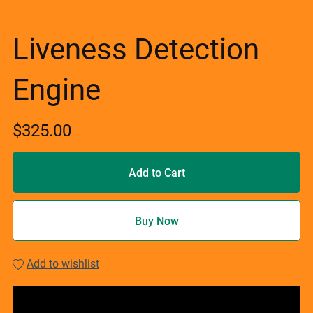
Liveness Detection
Engine
$325.00
Add to Cart
Buy Now
Add to wishlist