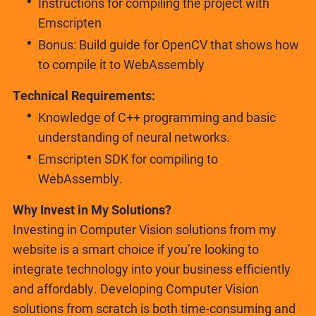
Instructions for compiling the project with
Emscripten
Bonus: Build guide for OpenCV that shows how
to compile it to WebAssembly
Technical Requirements:
Knowledge of C++ programming and basic
understanding of neural networks.
Emscripten SDK for compiling to
WebAssembly.
Why Invest in My Solutions?
Investing in Computer Vision solutions from my
website is a smart choice if you’re looking to
integrate technology into your business efficiently
and affordably. Developing Computer Vision
solutions from scratch is both time-consuming and