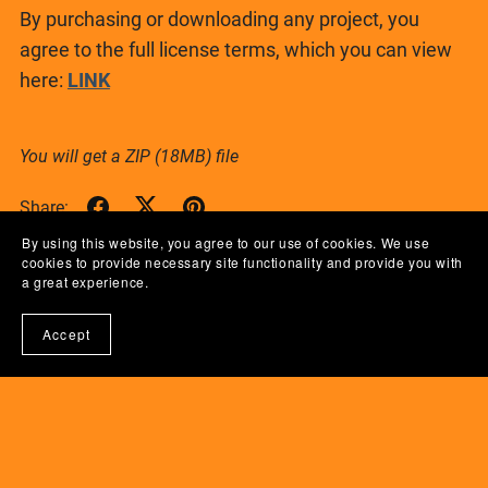
By purchasing or downloading any project, you
agree to the full license terms, which you can view
here:
LINK
You will get a ZIP
(18MB)
file
Share:
By using this website, you agree to our use of cookies. We use
cookies to provide necessary site functionality and provide you with
a great experience.
Accept