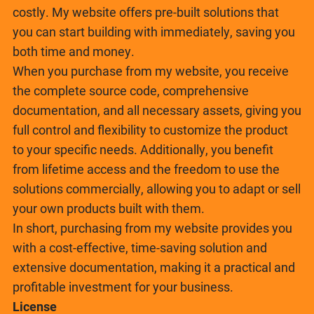
costly. My website offers pre-built solutions that
you can start building with immediately, saving you
both time and money.
When you purchase from my website, you receive
the complete source code, comprehensive
documentation, and all necessary assets, giving you
full control and flexibility to customize the product
to your specific needs. Additionally, you benefit
from lifetime access and the freedom to use the
solutions commercially, allowing you to adapt or sell
your own products built with them.
In short, purchasing from my website provides you
with a cost-effective, time-saving solution and
extensive documentation, making it a practical and
profitable investment for your business.
License