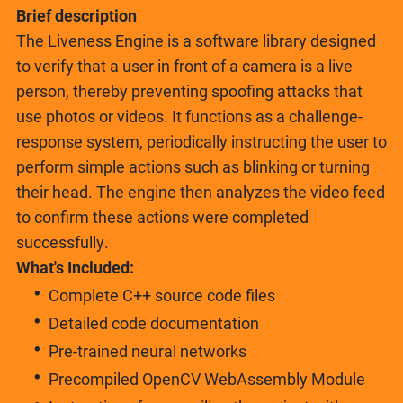
Brief description
The Liveness Engine is a software library designed
to verify that a user in front of a camera is a live
person, thereby preventing spoofing attacks that
use photos or videos. It functions as a challenge-
response system, periodically instructing the user to
perform simple actions such as blinking or turning
their head. The engine then analyzes the video feed
to confirm these actions were completed
successfully.
What's Included:
Complete C++ source code files
Detailed code documentation
Pre-trained neural networks
Precompiled OpenCV WebAssembly Module