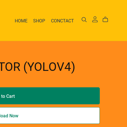
HOME
SHOP
CONCTACT
TOR (YOLOV4)
 to Cart
load Now