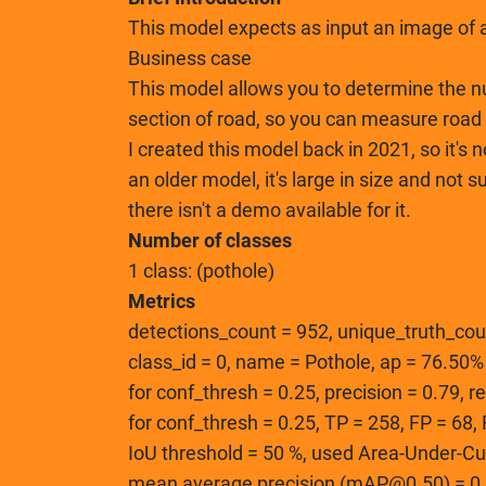
This model expects as input an image of a
Business case
This model allows you to determine the n
section of road, so you can measure road 
I created this model back in 2021, so it's n
an older model, it's large in size and not 
there isn't a demo available for it.
Number of classes
1 class: (pothole)
Metrics
detections_count = 952, unique_truth_cou
class_id = 0, name = Pothole, ap = 76.50%
for conf_thresh = 0.25, precision = 0.79, r
for conf_thresh = 0.25, TP = 258, FP = 68
IoU threshold = 50 %, used Area-Under-Cu
mean average precision (mAP@0.50) = 0.