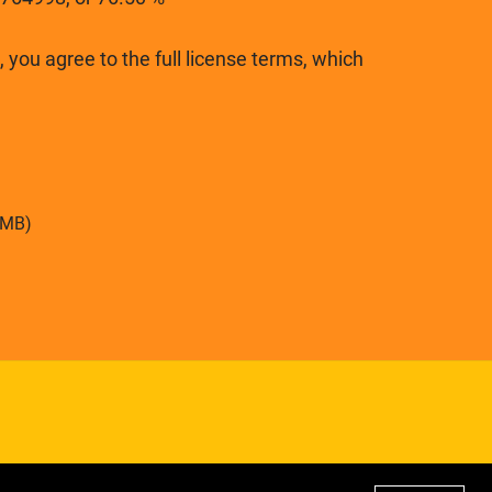
 you agree to the full license terms, which
6MB)