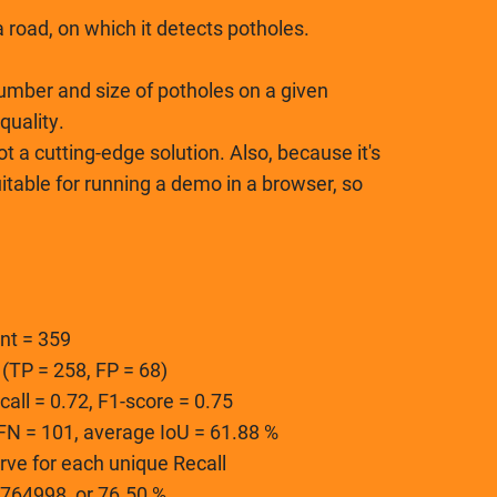
 road, on which it detects potholes.
umber and size of potholes on a given
quality.
ot a cutting-edge solution. Also, because it's
suitable for running a demo in a browser, so
nt = 359
 (TP = 258, FP = 68)
ecall = 0.72, F1-score = 0.75
, FN = 101, average IoU = 61.88 %
rve for each unique Recall
764998, or 76.50 %