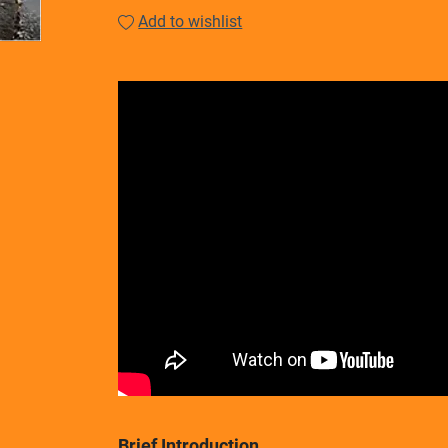
Add to wishlist
Brief Introduction