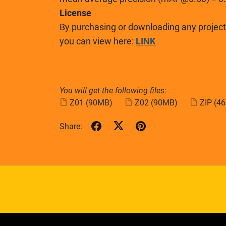
License
By purchasing or downloading any project,
you can view here:
LINK
You will get the following files:
Z01
(90MB)
Z02
(90MB)
ZIP
(4
Share: