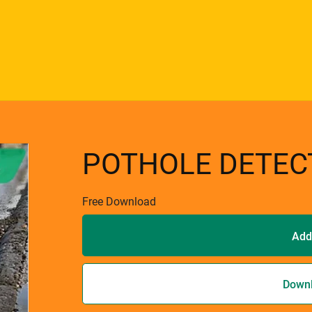
POTHOLE DETEC
Free Download
Add
Down