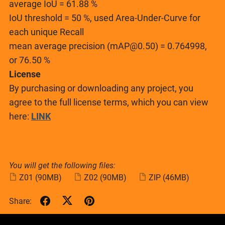
average IoU = 61.88 %
IoU threshold = 50 %, used Area-Under-Curve for
each unique Recall
mean average precision (mAP@0.50) = 0.764998,
or 76.50 %
License
By purchasing or downloading any project, you
agree to the full license terms, which you can view
here:
LINK
You will get the following files:
Z01
(90MB)
Z02
(90MB)
ZIP
(46MB)
Share: