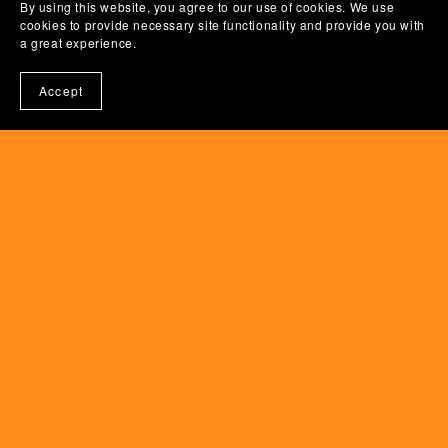
By using this website, you agree to our use of cookies. We use
cookies to provide necessary site functionality and provide you with
a great experience.
Accept
Powered by
Payhip