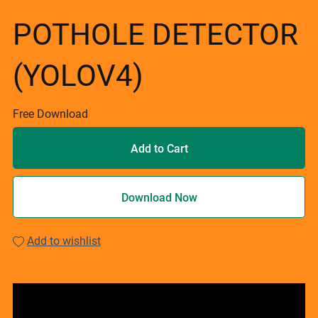
POTHOLE DETECTOR
(YOLOV4)
Free Download
Add to Cart
Download Now
Add to wishlist