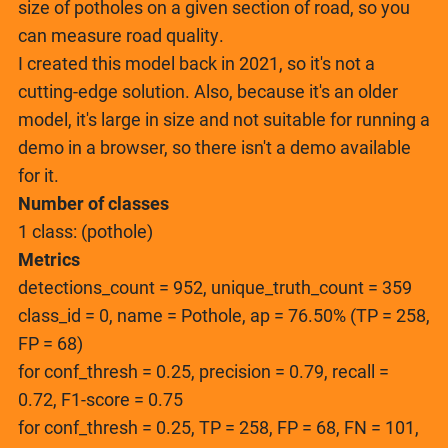
size of potholes on a given section of road, so you
can measure road quality.
I created this model back in 2021, so it's not a
cutting-edge solution. Also, because it's an older
model, it's large in size and not suitable for running a
demo in a browser, so there isn't a demo available
for it.
Number of classes
1 class: (pothole)
Metrics
detections_count = 952, unique_truth_count = 359
class_id = 0, name = Pothole, ap = 76.50% (TP = 258,
FP = 68)
for conf_thresh = 0.25, precision = 0.79, recall =
0.72, F1-score = 0.75
for conf_thresh = 0.25, TP = 258, FP = 68, FN = 101,