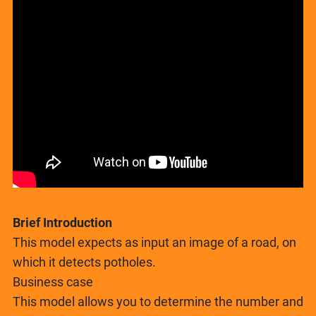
Brief Introduction
This model expects as input an image of a road, on
which it detects potholes.
Business case
This model allows you to determine the number and