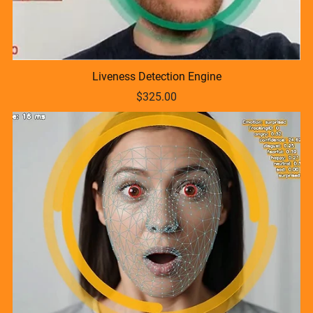
Liveness Detection Engine
$325.00