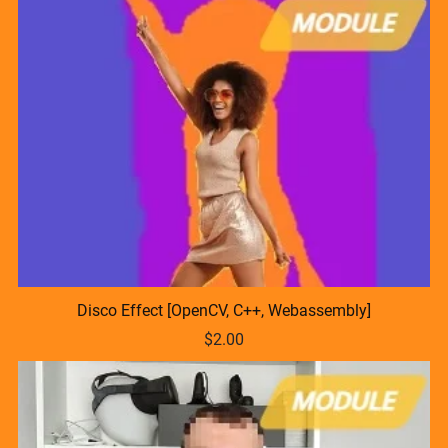
Disco Effect [OpenCV, C++, Webassembly]
$2.00