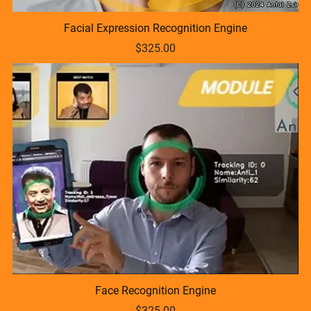
Facial Expression Recognition Engine
$325.00
Face Recognition Engine
$325.00