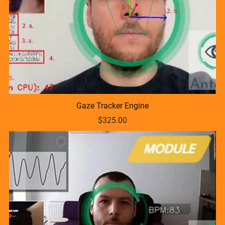
Gaze Tracker Engine
$325.00