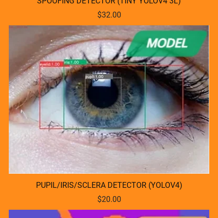
SPOOFING DETECTOR (TINY YOLOV4 3L)
$32.00
PUPIL/IRIS/SCLERA DETECTOR (YOLOV4)
$20.00