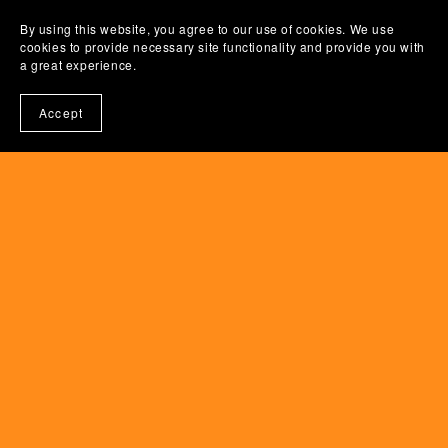
By using this website, you agree to our use of cookies. We use
cookies to provide necessary site functionality and provide you with
a great experience.
Accept