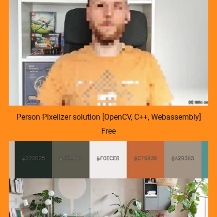
Person Pixelizer solution [OpenCV, C++, Webassembly]
Free