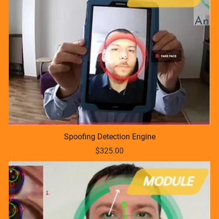
Spoofing Detection Engine
$325.00