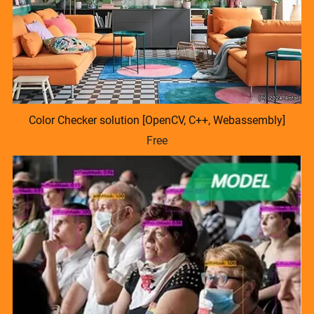
Color Checker solution [OpenCV, C++, Webassembly]
Free