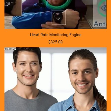
Heart Rate Monitoring Engine
$325.00