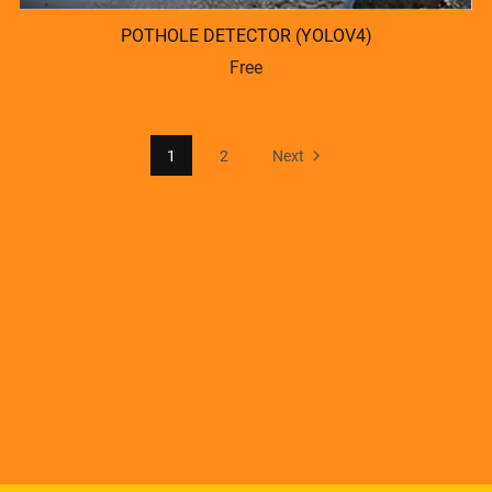
POTHOLE DETECTOR (YOLOV4)
Free
1
2
Next