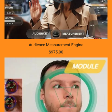
Audience Measurement Engine
$975.00