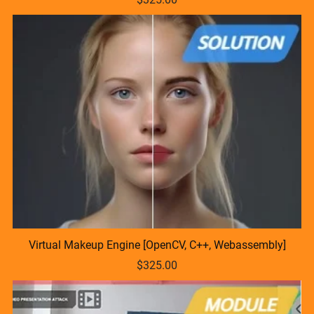
Virtual Makeup Engine [OpenCV, C++, Webassembly]
$325.00