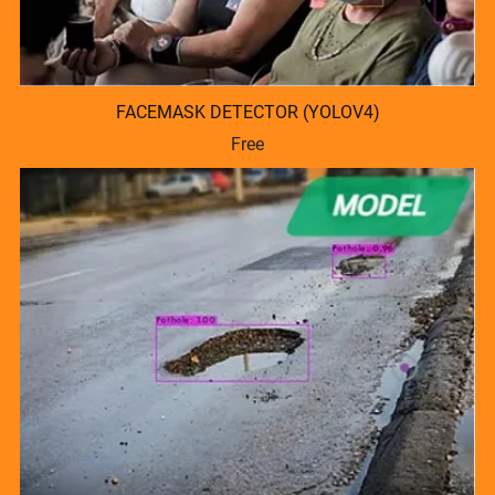
FACEMASK DETECTOR (YOLOV4)
Free