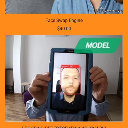
Face Swap Engine
$40.00